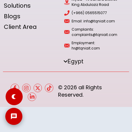
Solutions
King Abdulaziz Road
(+966) 0565515077
Blogs
Email: info@tqniait.com
Client Area
Complaints:
complaints@tqniait.com
Employment:
hr@tqniait.com
Egypt
© 2026 all Rights
Reserved.