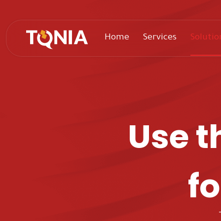
Home
Services
Solutio
Use t
fo