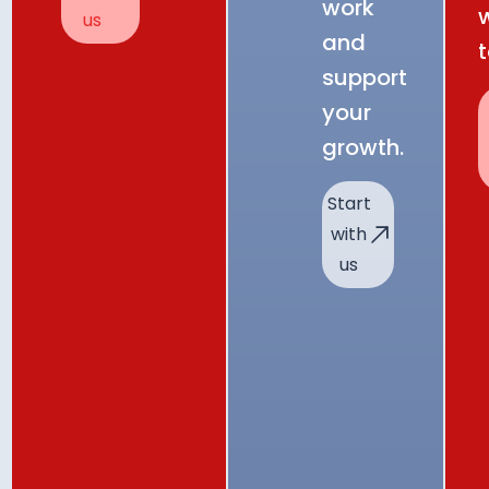
work
us
and
support
your
growth.
Start
with
us