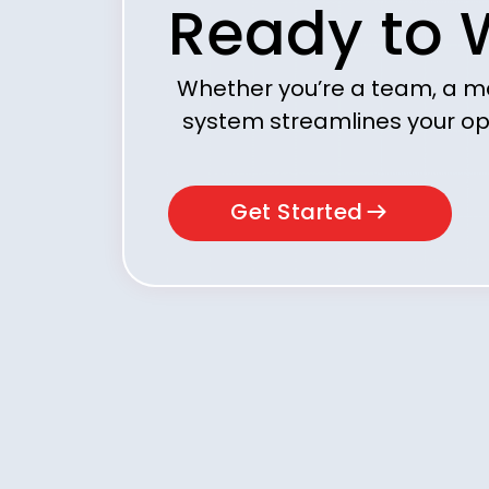
Ready to 
Whether you’re a team, a m
system streamlines your op
Get Started