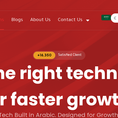
ns
Blogs
About Us
Contact Us
+
16,350
Satisfied Client​
he right tech
r faster grow
Tech Built in Arabic. Designed for Growth