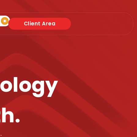
Client Area
nology
th.
.