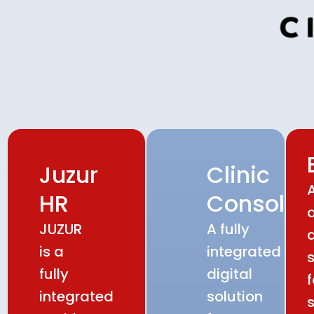
Juzur
Clinic
HR
Console
JUZUR
A fully
d
is a
integrated
s
fully
digital
f
integrated
solution