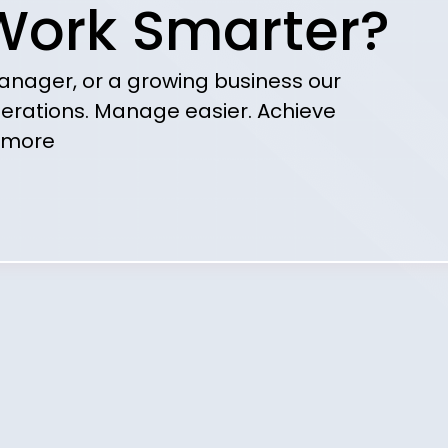
Work Smarter?
anager, or a growing business our
erations. Manage easier. Achieve
more