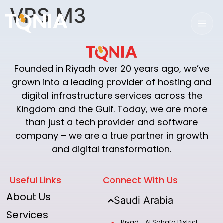
VPS M3
Founded in Riyadh over 20 years ago, we’ve
grown into a leading provider of hosting and
digital infrastructure services across the
Kingdom and the Gulf. Today, we are more
than just a tech provider and software
company – we are a true partner in growth
and digital transformation.
Useful Links
Connect With Us
About Us
Saudi Arabia
Services
Riyad - Al Sahafa District -