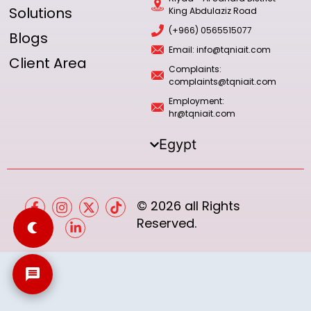
Solutions
King Abdulaziz Road
(+966) 0565515077
Blogs
Email: info@tqniait.com
Client Area
Complaints:
complaints@tqniait.com
Employment:
hr@tqniait.com
Egypt
© 2026 all Rights
Reserved.