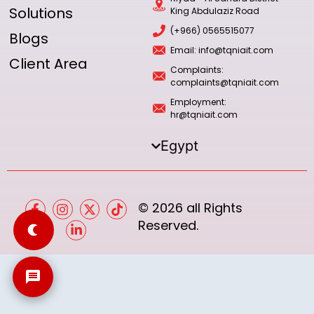
Solutions
King Abdulaziz Road
(+966) 0565515077
Blogs
Email: info@tqniait.com
Client Area
Complaints:
complaints@tqniait.com
Employment:
hr@tqniait.com
Egypt
© 2026 all Rights
Reserved.