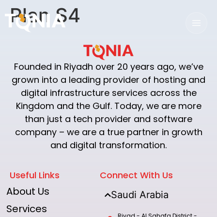
Plan S4
Founded in Riyadh over 20 years ago, we’ve
grown into a leading provider of hosting and
digital infrastructure services across the
Kingdom and the Gulf. Today, we are more
than just a tech provider and software
company – we are a true partner in growth
and digital transformation.
Useful Links
Connect With Us
About Us
Saudi Arabia
Services
Riyad - Al Sahafa District -