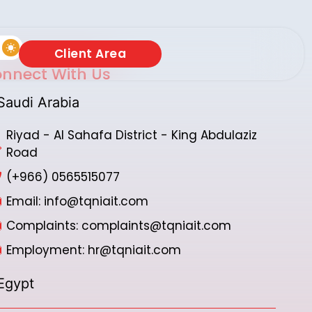
Client Area
nnect With Us
Saudi Arabia
Riyad - Al Sahafa District - King Abdulaziz
Road
(+966) 0565515077
Email: info@tqniait.com
Complaints: complaints@tqniait.com
Employment: hr@tqniait.com
Egypt