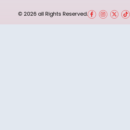
© 2026 all Rights Reserved.