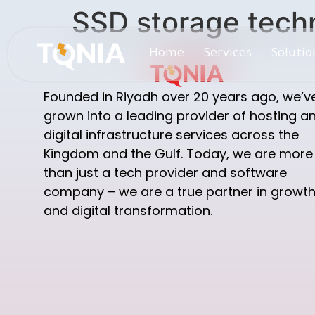
SSD storage tech
Home
Services
Solutio
Founded in Riyadh over 20 years ago, we’v
grown into a leading provider of hosting a
digital infrastructure services across the
Kingdom and the Gulf. Today, we are more
than just a tech provider and software
company – we are a true partner in growt
and digital transformation.