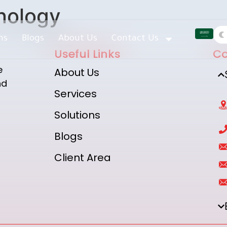
nology
ns
Blogs
About Us
Contact Us
Useful Links
Co
e
About Us
nd
Services
Solutions
Blogs
h
Client Area